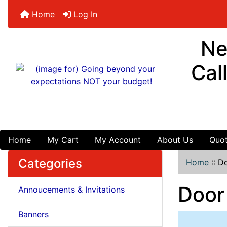
Home
Log In
Ne
Cal
Home
My Cart
My Account
About Us
Quot
Categories
Home
::
Do
Door
Annoucements & Invitations
Banners