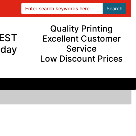
Search
Quality Printing
EST
Excellent Customer
iday
Service
Low Discount Prices