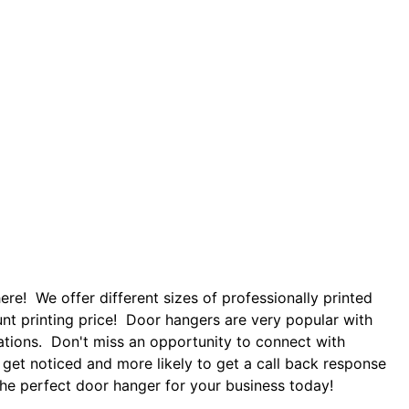
re! We offer different sizes of professionally printed
nt printing price! Door hangers are very popular with
zations. Don't miss an opportunity to connect with
 get noticed and more likely to get a call back response
 the perfect door hanger for your business today!