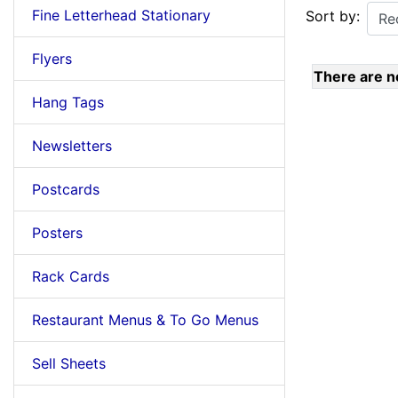
Fine Letterhead Stationary
Sort by:
Flyers
There are no
Hang Tags
Newsletters
Postcards
Posters
Rack Cards
Restaurant Menus & To Go Menus
Sell Sheets