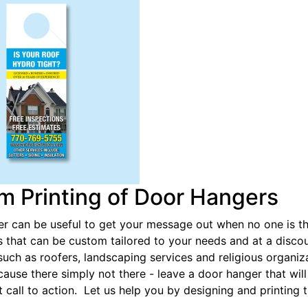
m Printing of Door Hangers
r can be useful to get your message out when no one is the
 that can be custom tailored to your needs and at a discou
such as roofers, landscaping services and religious organi
use there simply not there - leave a door hanger that will
ht call to action. Let us help you by designing and printing