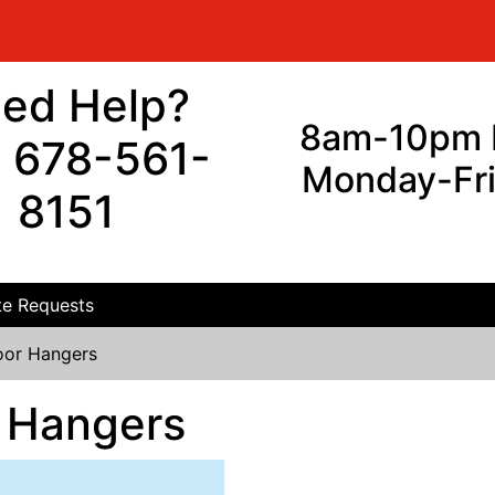
ed Help?
8am-10pm 
l 678-561-
Monday-Fr
8151
e Requests
or Hangers
 Hangers