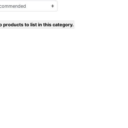
 products to list in this category.