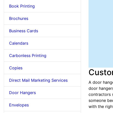
Book Printing
Brochures
Business Cards
Calendars
Carbonless Printing
Copies
Custo
Direct Mail Marketing Services
A door hange
door hangers
Door Hangers
contractors 
someone beca
Envelopes
with the rig