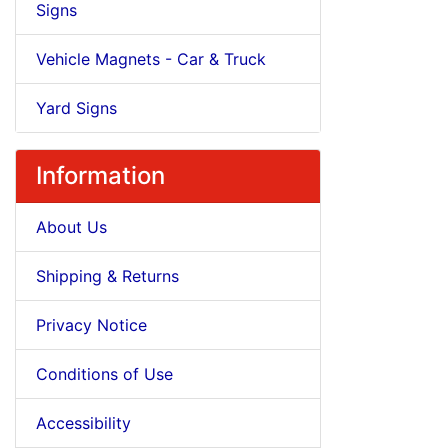
Signs
Vehicle Magnets - Car & Truck
Yard Signs
Information
About Us
Shipping & Returns
Privacy Notice
Conditions of Use
Accessibility