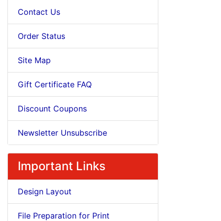
Contact Us
Order Status
Site Map
Gift Certificate FAQ
Discount Coupons
Newsletter Unsubscribe
Important Links
Design Layout
File Preparation for Print