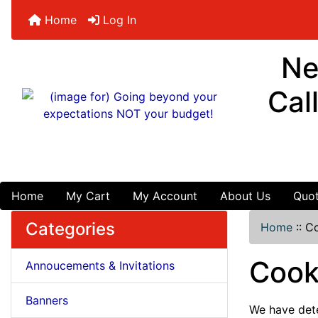
Home
Log In
Ne
Cal
Home
My Cart
My Account
About Us
Quot
Categories
Home
::
Co
Cook
Annoucements & Invitations
Banners
We have dete