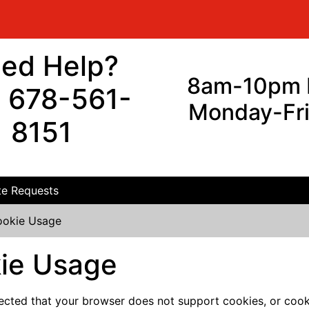
ed Help?
8am-10pm 
l 678-561-
Monday-Fr
8151
e Requests
okie Usage
ie Usage
cted that your browser does not support cookies, or cook