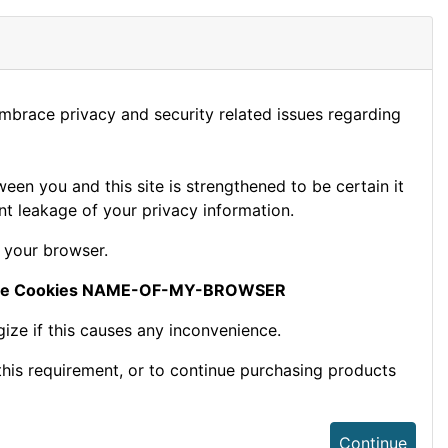
embrace privacy and security related issues regarding
en you and this site is strengthened to be certain it
t leakage of your privacy information.
 your browser.
le Cookies NAME-OF-MY-BROWSER
ize if this causes any inconvenience.
this requirement, or to continue purchasing products
Continue