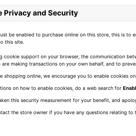
 Privacy and Security
st be enabled to purchase online on this store, this is to 
o this site.
g cookie support on your browser, the communication betwe
 are making transactions on your own behalf, and to preven
e shopping online, we encourage you to enable cookies on
ctions on how to enable cookies, do a web search for
Enab
ken this security measurement for your benefit, and apolog
tact the store owner if you have any questions relating to 