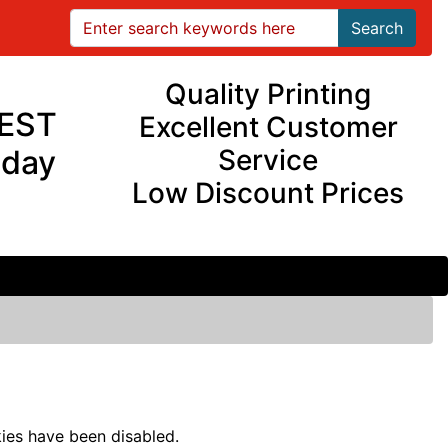
Search
Quality Printing
EST
Excellent Customer
iday
Service
Low Discount Prices
ies have been disabled.