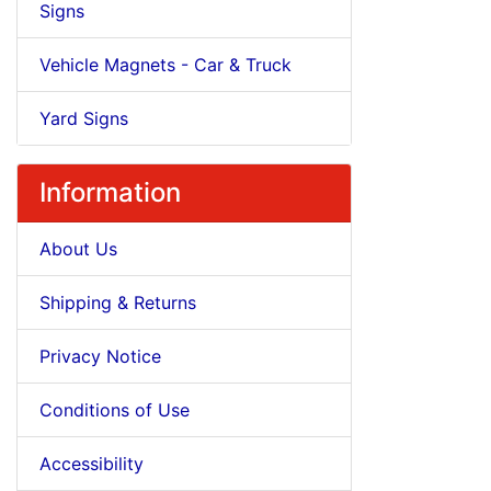
Signs
Vehicle Magnets - Car & Truck
Yard Signs
Information
About Us
Shipping & Returns
Privacy Notice
Conditions of Use
Accessibility