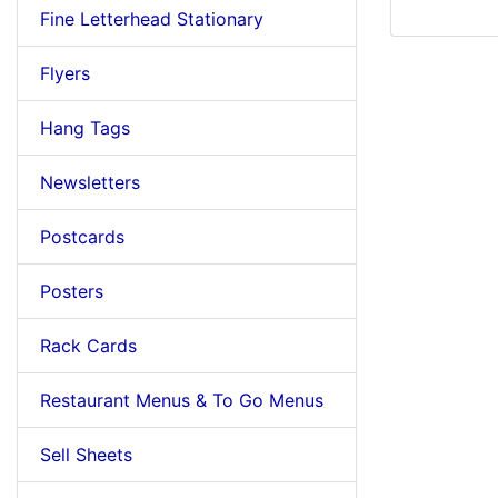
Fine Letterhead Stationary
Flyers
Hang Tags
Newsletters
Postcards
Posters
Rack Cards
Restaurant Menus & To Go Menus
Sell Sheets