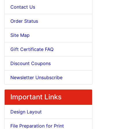
Contact Us
Order Status
Site Map
Gift Certificate FAQ
Discount Coupons
Newsletter Unsubscribe
Important Links
Design Layout
File Preparation for Print