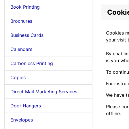
Book Printing
Cookie
Brochures
Cookies mu
Business Cards
your visit t
Calendars
By enablin
is you who
Carbonless Printing
To continu
Copies
For instru
Direct Mail Marketing Services
We have ta
Door Hangers
Please con
offline.
Envelopes