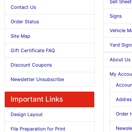
Sell Sheet
Contact Us
Signs
Order Status
Vehicle M
Site Map
Yard Sign
Gift Certificate FAQ
About Us
Discount Coupons
My Accou
Newsletter Unsubscribe
Accoun
Important Links
Addres
Order 
Design Layout
Newsle
File Preparation for Print