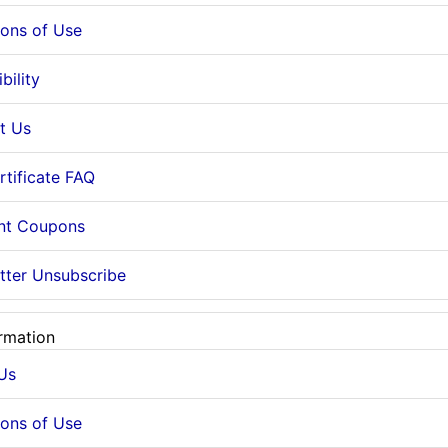
ions of Use
bility
t Us
rtificate FAQ
nt Coupons
tter Unsubscribe
rmation
Us
ions of Use