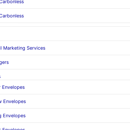
 Carbonless
 Carbonless
il Marketing Services
gers
s
r Envelopes
 Envelopes
g Envelopes
t Envelopes